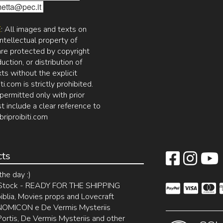
etta@pec.it
E
: All images and texts on
intellectual property of
 are protected by copyright
ction, or distribution of
ts without the explicit
ti.com is strictly prohibited.
permitted only with prior
t include a clear reference to
briproibiti.com
cts
the day :)
 Stock - READY FOR THE SHIPPING
blia, Movies props and Lovecraft
MICON e De Vermis Mysteriis
rtis, De Vermis Mysteriis and other