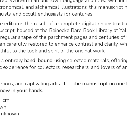
red. Written in an unknown language and filled with intr
tronomical, and alchemical illustrations, this manuscript 
guists, and occult enthusiasts for centuries.
e edition is the result of a
complete digital reconstructi
uscript, housed at the Beinecke Rare Book Library at Yale
rregular shape of the parchment pages and centuries of
n carefully restored to enhance contrast and clarity, wh
thful to the look and spirit of the original work.
is
entirely hand-bound
using selected materials, offerin
c experience for collectors, researchers, and lovers of an
erious, and captivating artifact —
the manuscript no one 
 now in your hands.
4 cm
wn
nknown