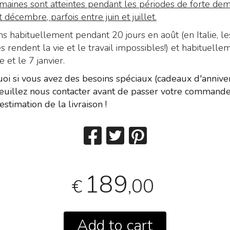
maines sont atteintes pendant les périodes de forte de
décembre, parfois entre juin et juillet.
 habituellement pendant 20 jours en août (en Italie, le
 rendent la vie et le travail impossibles!) et habituelle
et le 7 janvier.
oi si vous avez des besoins spéciaux (cadeaux d'anniver
 veuillez nous contacter avant de passer votre command
estimation de la livraison !
189
,00
€
Add to cart