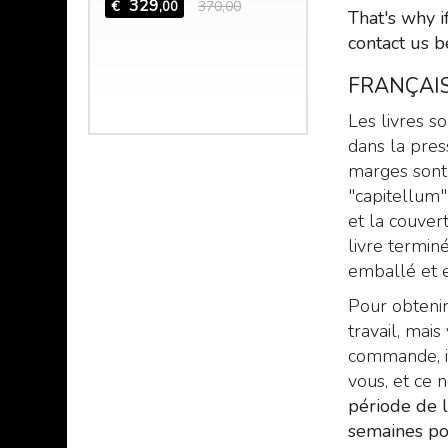
 the mad
329
€
370,00
,00
That's why i
 Hazred,
contact us b
 mind of
FRANÇAIS
,00
Les livres s
dans la pres
marges sont 
"capitellum"
et la couvert
livre termin
emballé et e
Pour obtenir
travail, ma
commande, il
vous, et ce 
période de 
semaines po