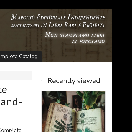
mplete Catalog
Recently viewed
te
Hand-
 Complete