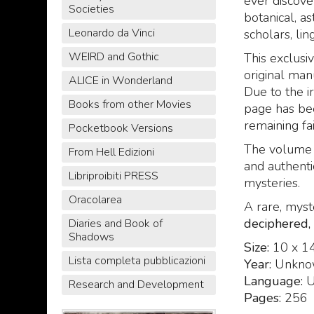
ever discove
Societies
botanical, as
Leonardo da Vinci
scholars, lin
WEIRD and Gothic
This exclusiv
original man
ALICE in Wonderland
Due to the i
Books from other Movies
page has bee
remaining fai
Pocketbook Versions
The volume 
From Hell Edizioni
and authenti
Libriproibiti PRESS
mysteries.
Oracolarea
A rare, myst
deciphered,
Diaries and Book of
Shadows
Size:
10 x 1
Lista completa pubblicazioni
Year:
Unkno
Language:
U
Research and Development
Pages:
256