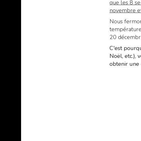
que les 8 se
novembre et 
Nous fermons
températures
20 décembre 
C'est pourqu
Noël, etc.),
obtenir une 