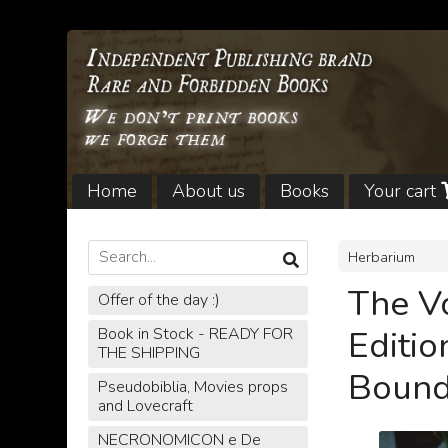
Home
About us
Books
Your cart
Legal notices and Shipping
Herbarium
The V
Offer of the day :)
Editio
Book in Stock - READY FOR
THE SHIPPING
Bound
Pseudobiblia, Movies props
and Lovecraft
NECRONOMICON e De