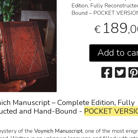
Edition, Fully Reconstruct
Bound –
POCKET
VERSIO
189
,
€
Add to ca
ich Manuscript – Complete Edition, Fully
ucted and Hand-Bound -
POCKET VERSI
mystery of the
Voynich Manuscript
, one of the most enig