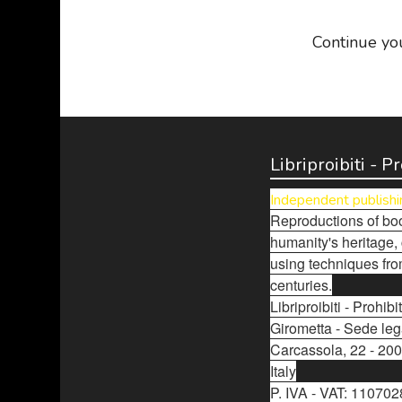
Continue yo
Libriproibiti - 
Independent publishi
Reproductions of boo
humanity's heritage,
using techniques fro
centuries.
Libriproibiti - Prohi
Girometta - Sede leg
Carcassola, 22 - 200
Italy
P. IVA - VAT: 11070