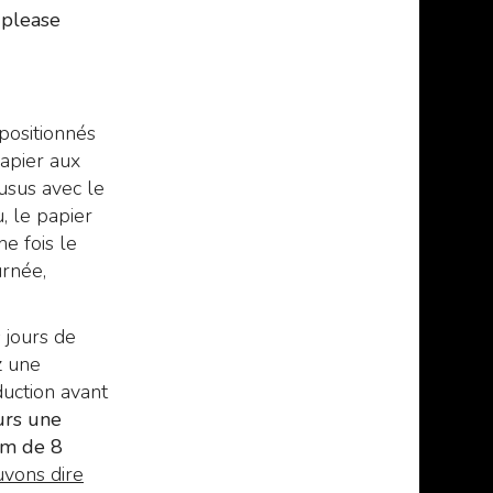
manuscript of the mad
329
€
370,00
,00
, please
Arab Abdul Al Hazred,
born from the mind of
H.P. Lovecraft.
329
€
379,00
,00
 positionnés
apier aux
usus avec le
, le papier
ne fois le
urnée,
 jours de
z une
uction avant
urs une
um de 8
vons dire