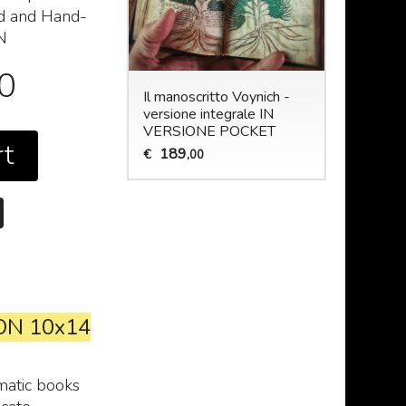
ed and Hand-
N
00
Il manoscritto Voynich -
versione integrale IN
VERSIONE POCKET
rt
189
€
,00
ON 10x14
matic books