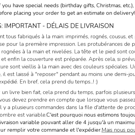
Text: “Paradise Lost”
f you have special needs (birthday gifts, Christmas, etc.)
by John Milton
efore placing your order to get an estimate on delivery!
299
€
,00
: IMPORTANT - DÉLAIS DE LIVRAISON
ont tous fabriqués à la main: imprimés, rognés, cousus, et
se pour la première impression. Les protubérances de p
rognées à la main et nivelées. La tête et le pied sont co
 et enfin la couverture est préparée. Après cela, si prévu
ure sont vieillis à la main avec des couleurs spéciales. U
é, il est laissé à "reposer" pendant au moins une demi-jo
xpédié. En bref, cela prend du temps...! :)
 un livre bien fait, cela prend du temps, parfois plusieurs
is vous devez prendre en compte que lorsque vous passe
 y a plusieurs commandes dans la file d'attente de prod
nombre est variable.
C'est pourquoi nous estimons toujo
livraison variable pouvant aller de 4 jusqu'à un maxim
ur remplir votre commande et l'expédier
.
Mais nous pou