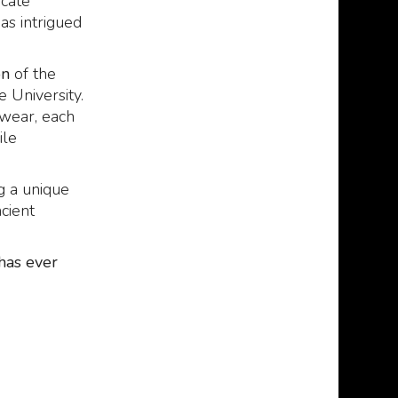
icate
has intrigued
on
of the
 University.
 wear, each
ile
g a unique
cient
has ever