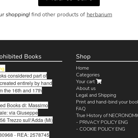
ur shopping!
find other products of
herbarium
Prohibited Books
Shop
Home
ng.
Categories
ks considered part of
Your cart
 created entirely by hand
About us
m the 16th and 17th
Legal and Shipping
Print and hand-bind your boo
bited Books di: Massimo
FAQ
ale: via Giuseppe
True History of NECRONOM
56 Trezzo sull'Adda (Mi)
- PRIVACY POLICY ENG
- COOKIE POLICY ENG
280968 - REA: 2578745