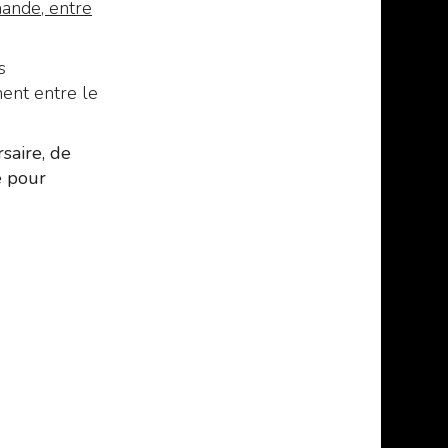
mande, entre
s
ment entre le
saire, de
e pour