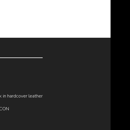
k in hardcover leather
ICON