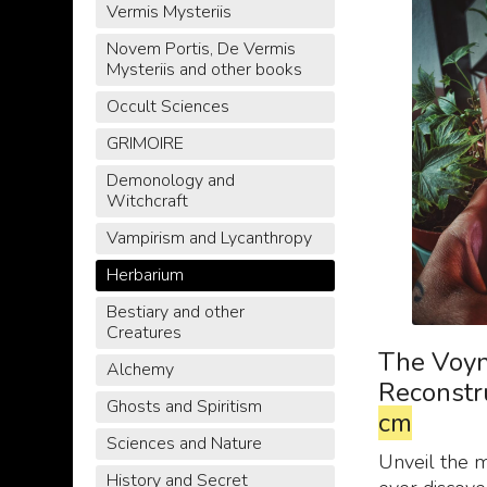
Vermis Mysteriis
Novem Portis, De Vermis
Mysteriis and other books
Occult Sciences
GRIMOIRE
Demonology and
Witchcraft
Vampirism and Lycanthropy
Herbarium
Bestiary and other
Creatures
The Voyn
Alchemy
Reconstr
Ghosts and Spiritism
cm
Sciences and Nature
Unveil the 
History and Secret