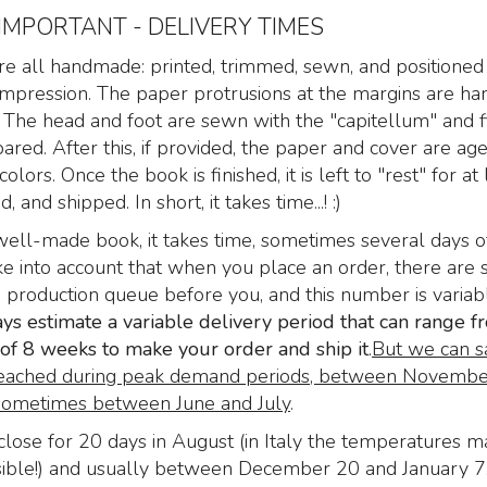
 IMPORTANT - DELIVERY TIMES
e all handmade: printed, trimmed, sewn, and positioned 
t impression. The paper protrusions at the margins are h
 The head and foot are sewn with the "capitellum" and f
pared. After this, if provided, the paper and cover are a
colors. Once the book is finished, it is left to "rest" for at 
 and shipped. In short, it takes time...! :)
well-made book, it takes time, sometimes several days o
i Zoser
Nine Gates of the
The Nine Gates of
e into account that when you place an order, there are 
rs of
Kingdom Shadows,
Kingdom Shadows
e production queue before you, and this number is variabl
he
Aristide Torchia, Venice
Aristide Torchia, V
s estimate a variable delivery period that can range f
 dead
1666. Royal size - Text:
1666
"Paradise Lost" by John
f 8 weeks to make your order and ship it
.
But we can s
 di
Here the Nine G
Milton
eached during peak demand periods, between Novembe
of the Kingdom
Nine Gates of the
ometimes between June and July
.
li” di
Shadows, produ
Kingdom Shadows,
s, 1527
Libriproibiti.
lose for 20 days in August (in Italy the temperatures m
Aristide Torchia, Venice
249
00
€
260,0
,00
ible!) and usually between December 20 and January 7
1666. Royal size –