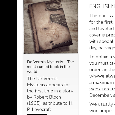
ENGLISH:
The books ar
for the firs
and leveled.
cover is pre
with special 
day, packaged,
To obtain a 
N: The
De Vermis Mysteriis – The
Le Nove Stanze d
you must tak
most cursed book in the
(The nine chambe
orders in th
nuscript
world
Zoser) taken by t
why
we alway
 Abdul Al
Egyptian book of
The De Vermis
om the
a maximum o
Le Nove Stanze
Mysteriis appears for
ecraft -
weeks are r
Zoser, o “De
the first time in a story
 2023
December, s
umbrarum Circu
by Robert Bloch
: The
Horatii Siveliu
(1935), as tribute to H.
d
We usually c
P. Lovecraft
249
€
299,
,00
work imposs