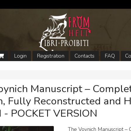
Login
Registration
Contacts
FAQ
Co
oynich Manuscript – Comple
n, Fully Reconstructed and 
 - POCKET VERSION
The Voynich Manuscript –