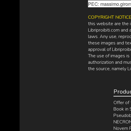
PEC: massimo.girom
COPYRIGHT NOTIC
this website are the 
Libriproibiti.com and
laws. Any use, reprodu
these images and tex
approval of Libriproibi
The use of images is 
authorization and mus
the source, namely Li
Produ
Offer of 
Book in
Pseudobi
NECRONO
Novem Po