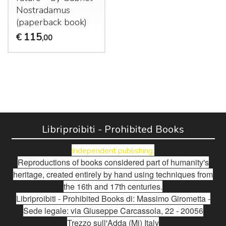
Nostradamus
(paperback book)
115
€
,00
Libriproibiti - Prohibited Books
Independent publishing.
Reproductions of books considered part of humanity's
heritage, created entirely by hand using techniques from
the 16th and 17th centuries.
Libriproibiti - Prohibited Books di: Massimo Girometta -
Sede legale: via Giuseppe Carcassola, 22 - 20056
Trezzo sull'Adda (Mi) Italy