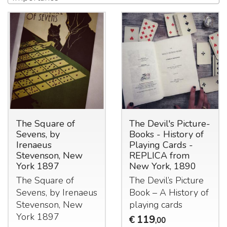
The Square of
The Devil's Picture-
Sevens, by
Books - History of
Irenaeus
Playing Cards -
Stevenson, New
REPLICA from
York 1897
New York, 1890
The Square of
The Devil’s Picture
Sevens, by Irenaeus
Book – A History of
Stevenson, New
playing cards
York 1897
119
€
,00