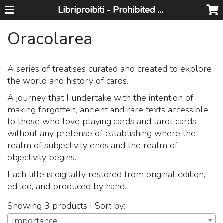
Libriproibiti - Prohibited Books
Oracolarea
A series of treatises curated and created to explore
the world and history of cards.
A journey that I undertake with the intention of
making forgotten, ancient and rare texts accessible
to those who love playing cards and tarot cards,
without any pretense of establishing where the
realm of subjectivity ends and the realm of
objectivity begins.
Each title is digitally restored from original edition,
edited, and produced by hand.
Showing 3 products | Sort by:
Importance