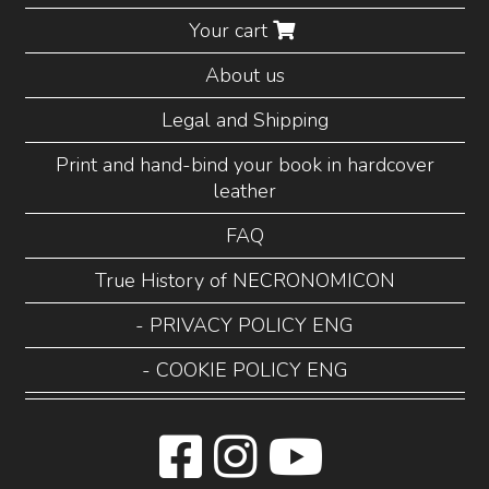
Your cart
About us
Legal and Shipping
Print and hand-bind your book in hardcover
leather
FAQ
True History of NECRONOMICON
- PRIVACY POLICY ENG
- COOKIE POLICY ENG