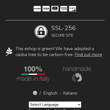
SSL-256
SECURE SITE
This eshop is green! We have adopted a
caoba tree to be carbon-free.
Find out more
/
English
-
Italiano