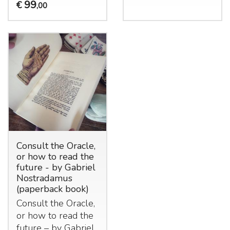
99
€
,00
Consult the Oracle,
or how to read the
future - by Gabriel
Nostradamus
(paperback book)
Consult the Oracle,
or how to read the
future – by Gabriel