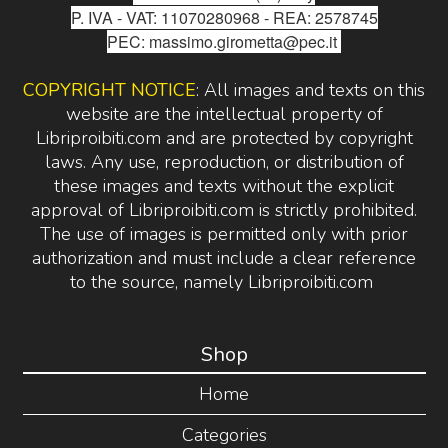
P. IVA - VAT: 11070280968 - REA: 2578745
PEC: massimo.girometta@pec.it
COPYRIGHT NOTICE
: All images and texts on this
website are the intellectual property of
Libriproibiti.com and are protected by copyright
laws. Any use, reproduction, or distribution of
these images and texts without the explicit
approval of Libriproibiti.com is strictly prohibited.
The use of images is permitted only with prior
authorization and must include a clear reference
to the source, namely Libriproibiti.com
Shop
Home
Categories