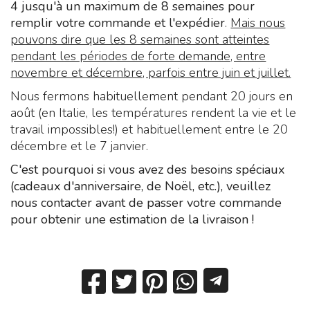
4 jusqu'à un maximum de 8 semaines pour
remplir votre commande et l'expédier
.
Mais nous
pouvons dire que les 8 semaines sont atteintes
pendant les périodes de forte demande, entre
novembre et décembre, parfois entre juin et juillet.
Nous fermons habituellement pendant 20 jours en
août (en Italie, les températures rendent la vie et le
travail impossibles!) et habituellement entre le 20
décembre et le 7 janvier.
C'est pourquoi si vous avez des besoins spéciaux
(cadeaux d'anniversaire, de Noël, etc.), veuillez
nous contacter avant de passer votre commande
pour obtenir une estimation de la livraison !