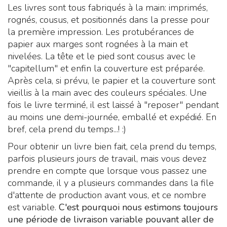
Les livres sont tous fabriqués à la main: imprimés,
rognés, cousus, et positionnés dans la presse pour
la première impression. Les protubérances de
papier aux marges sont rognées à la main et
nivelées. La tête et le pied sont cousus avec le
"capitellum" et enfin la couverture est préparée.
Après cela, si prévu, le papier et la couverture sont
vieillis à la main avec des couleurs spéciales. Une
fois le livre terminé, il est laissé à "reposer" pendant
au moins une demi-journée, emballé et expédié. En
bref, cela prend du temps...! :)
Pour obtenir un livre bien fait, cela prend du temps,
parfois plusieurs jours de travail, mais vous devez
prendre en compte que lorsque vous passez une
commande, il y a plusieurs commandes dans la file
d'attente de production avant vous, et ce nombre
est variable.
C'est pourquoi nous estimons toujours
une période de livraison variable pouvant aller de