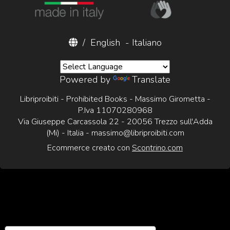
/
English
-
Italiano
Powered by
Translate
Libriproibiti - Prohibited Books - Massimo Girometta -
P.Iva 11070280968
Via Giuseppe Carcassola 22 - 20056 Trezzo sull'Adda
(Mi) - Italia -
massimo@libriproibiti.com
Ecommerce creato con
Scontrino.com