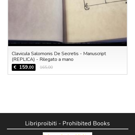
Clavicula Salomonis De Secretis - Manuscript
(REPLICA) - Rilegato a mano
159
€
165,00
,00
Libriproibiti - Prohibited Books