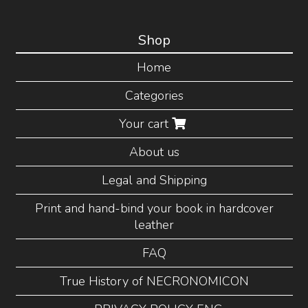
Shop
Home
Categories
Your cart
About us
Legal and Shipping
Print and hand-bind your book in hardcover
leather
FAQ
True History of NECRONOMICON