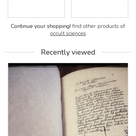
Continue your shopping!
find other products of
occult sciences
Recently viewed