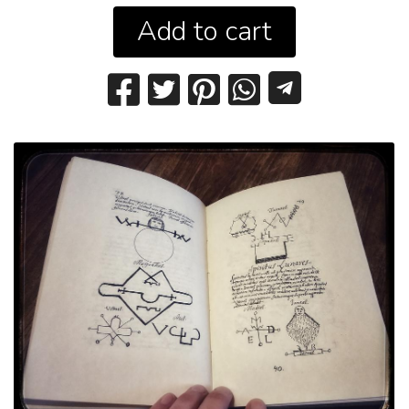
Add to cart