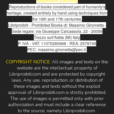
Independent publishing.
Reproductions of books considered part of humanity's
heritage, created entirely by hand using techniques from
the 16th and 17th centuries.
Libriproibiti - Prohibited Books di: Massimo Girometta -
Sede legale: via Giuseppe Carcassola, 22 - 20056
Trezzo sull'Adda (Mi) Italy
P. IVA - VAT: 11070280968 - REA: 2578745
PEC: massimo.girometta@pec.it
COPYRIGHT NOTICE
: All images and texts on this
website are the intellectual property of
Libriproibiti.com and are protected by copyright
laws. Any use, reproduction, or distribution of
these images and texts without the explicit
approval of Libriproibiti.com is strictly prohibited.
The use of images is permitted only with prior
authorization and must include a clear reference
to the source, namely Libriproibiti.com