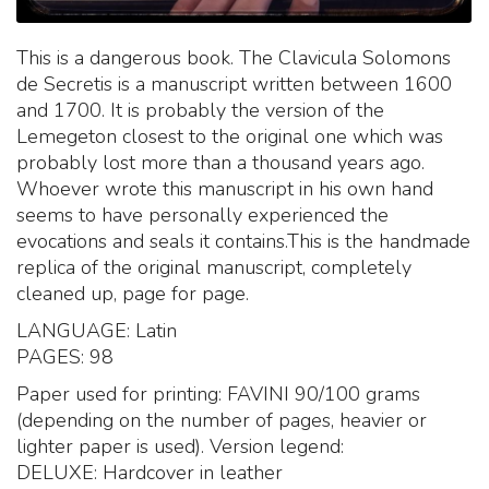
This is a dangerous book. The Clavicula Solomons
de Secretis is a manuscript written between 1600
and 1700. It is probably the version of the
Lemegeton closest to the original one which was
probably lost more than a thousand years ago.
Whoever wrote this manuscript in his own hand
seems to have personally experienced the
evocations and seals it contains.This is the handmade
replica of the original manuscript, completely
cleaned up, page for page.
LANGUAGE: Latin
PAGES: 98
Paper used for printing: FAVINI 90/100 grams
(depending on the number of pages, heavier or
lighter paper is used). Version legend:
DELUXE: Hardcover in leather