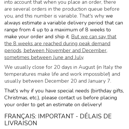
into account that when you place an order, there
are several orders in the production queue before
you, and this number is variable. That's why
we
always estimate a variable delivery period that can
range from 4 up to a maximum of 8 weeks to
make your order and ship it
.
But we can say that
the 8 weeks are reached during peak demand
periods, between November and December,
sometimes between June and July
.
We usually close for 20 days in August (in Italy the
temperatures make life and work impossible!) and
usually between December 20 and January 7.
That's why if you have special needs (birthday gifts,
Christmas, etc.), please contact us before placing
your order to get an estimate on delivery!
FRANÇAIS: IMPORTANT - DÉLAIS DE
LIVRAISON