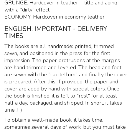
GRUNGE: Hardcover in leather + title and aging
with a "dirty" effect
ECONOMY: Hardcover in economy leather
ENGLISH: IMPORTANT - DELIVERY
TIMES
The books are all handmade: printed, trimmed,
sewn, and positioned in the press for the first
impression. The paper protrusions at the margins
are hand trimmed and leveled. The head and foot
are sewn with the "capitellum" and finally the cover
is prepared. After this, if provided, the paper and
cover are aged by hand with special colors. Once
the book is finished, it is left to "rest" for at least
half a day, packaged, and shipped. In short, it takes
time...! :)
To obtain a well-made book, it takes time,
sometimes several days of work, but you must take