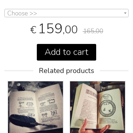
Choose >>
159
,00
€
165,00
Add to cart
Related products