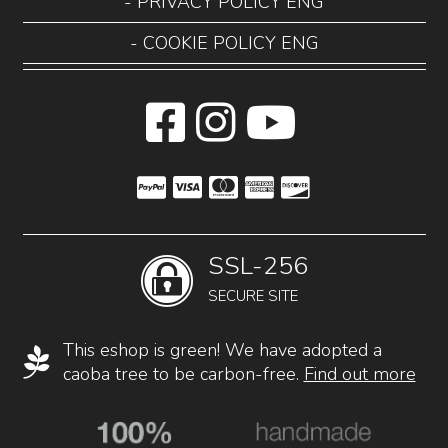
- PRIVACY POLICY ENG
- COOKIE POLICY ENG
SSL-256
SECURE SITE
This eshop is green! We have adopted a
caoba tree to be carbon-free.
Find out more