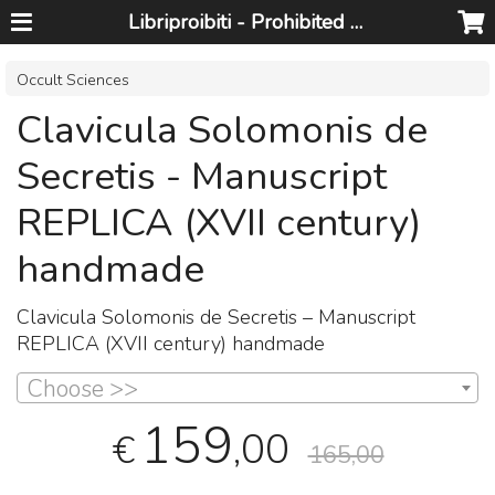
Libriproibiti - Prohibited Books
Occult Sciences
Clavicula Solomonis de
Secretis - Manuscript
REPLICA (XVII century)
handmade
Clavicula Solomonis de Secretis – Manuscript
REPLICA
(
XVII
century) handmade
Choose >>
159
,00
€
165,00