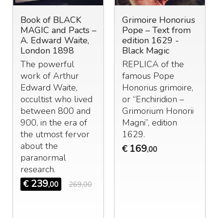
Book of BLACK
Grimoire Honorius
MAGIC and Pacts –
Pope – Text from
A. Edward Waite,
edition 1629 -
London 1898
Black Magic
The powerful
REPLICA
of the
work of Arthur
famous Pope
Edward Waite,
Honorius grimoire,
occultist who lived
or “Enchiridion –
between 800 and
Grimorium Honorii
900, in the era of
Magni”, edition
the utmost fervor
1629.
about the
169
€
,00
paranormal
research.
239
€
,00
269,00