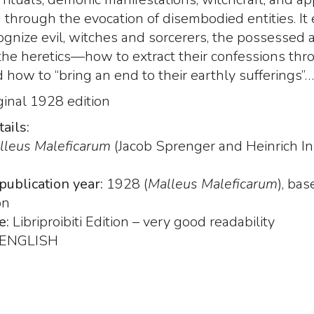
hrough the evocation of disembodied entities. It 
gnize evil, witches and sorcerers, the possessed 
the heretics—how to extract their confessions thr
d how to “bring an end to their earthly sufferings”…
ginal 1928 edition
ails:
lleus Maleficarum
(Jacob Sprenger and Heinrich Ins
i Zoser
Nine Gates of the
The Nine Gates of
rs of
Kingdom Shadows,
Kingdom Shadows
publication year:
1928 (
Malleus Maleficarum
), ba
he
Aristide Torchia, Venice
Aristide Torchia, V
on
 dead
1666. Royal size - Text:
1666
e:
Libriproibiti Edition – very good readability
"Paradise Lost" by John
 di
Here the Nine G
Milton
ENGLISH
of the Kingdom
Nine Gates of the
8
li” di
Shadows, produ
Kingdom Shadows,
s, 1527
Libriproibiti.
Aristide Torchia, Venice
249
00
€
260,0
,00
1666. Royal size –