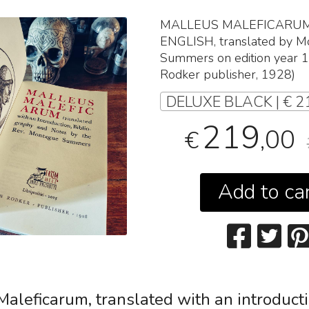
MALLEUS
MALEFICARU
ENGLISH
, translated by 
Summers on edition year 
Rodker publisher, 1928)
DELUXE BLACK | € 2
219
,00
€
Add to ca
Maleficarum
, translated with an introduct