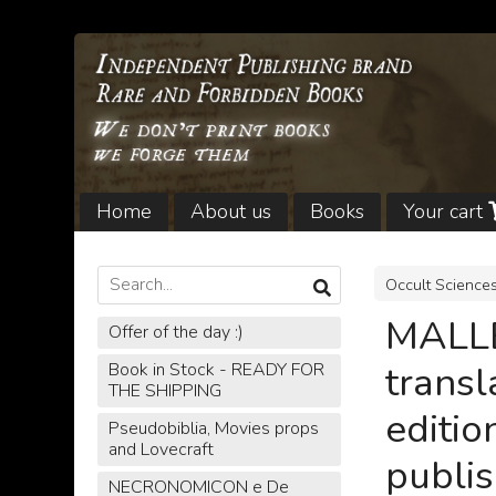
Home
About us
Books
Your cart
Legal notices and Shipping
Occult Science
MALL
Offer of the day :)
trans
Book in Stock - READY FOR
THE SHIPPING
editio
Pseudobiblia, Movies props
and Lovecraft
publis
NECRONOMICON e De