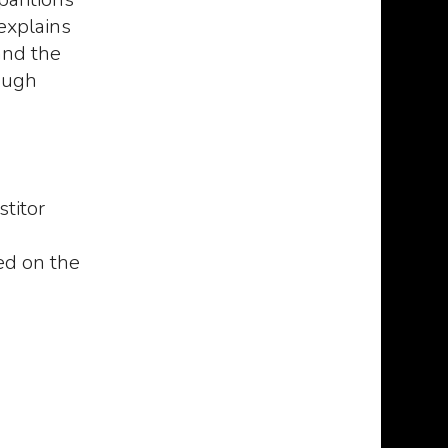
explains
and the
ough
titor
 the
NECRONOMICON: The
De Vermis Mysterii
 -
mysterious and
most cursed book in
sed on the
enice
blasphemous manuscript
world
of the mad arab Abdul Al
The De Vermis
Hazred, born from the
ates
Mysteriis appears
mind of H.P. Lovecraft -
the first time in a
NEW VERSION 2023
ced by
by Robert Bloch
Necronomicon: The
(1935), as tribute
mysterious and
P. Lovecraft
0
blasphemous