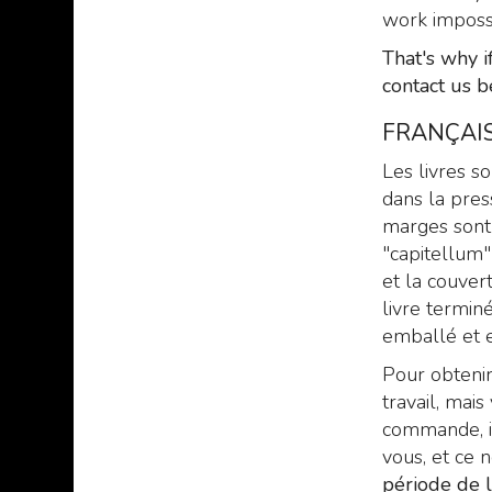
work imposs
That's why i
contact us b
FRANÇAIS
Les livres s
dans la pres
marges sont 
"capitellum"
et la couvert
livre termin
emballé et e
Pour obtenir
travail, ma
commande, il
vous, et ce 
période de 