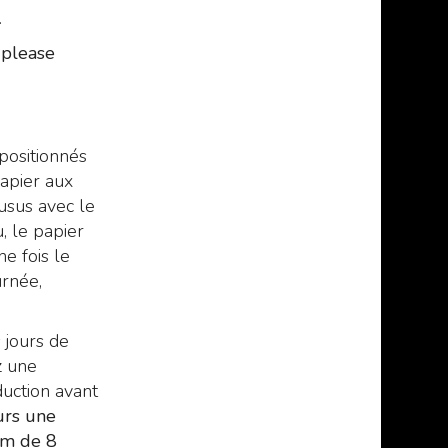
.
, please
 positionnés
apier aux
usus avec le
, le papier
ne fois le
urnée,
 jours de
z une
uction avant
urs une
um de 8