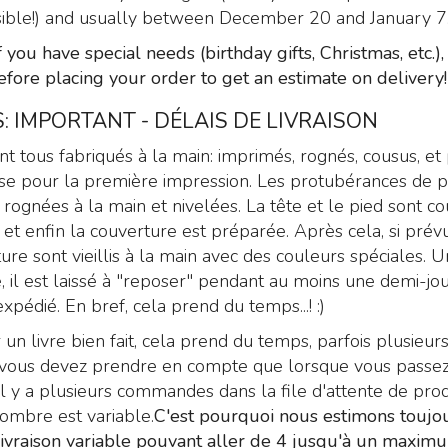
ible!) and usually between December 20 and January 7
f you have special needs (birthday gifts, Christmas, etc.)
efore placing your order to get an estimate on delivery!
: IMPORTANT - DÉLAIS DE LIVRAISON
ont tous fabriqués à la main: imprimés, rognés, cousus, et
se pour la première impression. Les protubérances de p
rognées à la main et nivelées. La tête et le pied sont co
 et enfin la couverture est préparée. Après cela, si prévu
ure sont vieillis à la main avec des couleurs spéciales. U
é, il est laissé à "reposer" pendant au moins une demi-jo
xpédié. En bref, cela prend du temps...! :)
 un livre bien fait, cela prend du temps, parfois plusieurs
is vous devez prendre en compte que lorsque vous passe
 y a plusieurs commandes dans la file d'attente de prod
nombre est variable.
C'est pourquoi nous estimons toujo
livraison variable pouvant aller de 4 jusqu'à un maxim