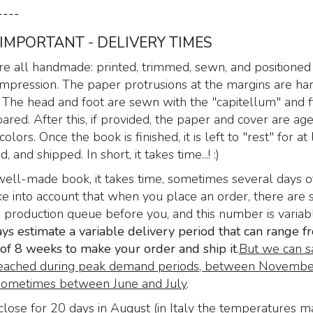
Text: “Paradise Lost”
----
by John Milton
 IMPORTANT - DELIVERY TIMES
299
€
,00
e all handmade: printed, trimmed, sewn, and positioned 
t impression. The paper protrusions at the margins are h
 The head and foot are sewn with the "capitellum" and f
pared. After this, if provided, the paper and cover are a
colors. Once the book is finished, it is left to "rest" for at 
 and shipped. In short, it takes time...! :)
well-made book, it takes time, sometimes several days o
e into account that when you place an order, there are 
e production queue before you, and this number is variabl
s estimate a variable delivery period that can range f
f 8 weeks to make your order and ship it
.
But we can s
eached during peak demand periods, between Novembe
ometimes between June and July
.
lose for 20 days in August (in Italy the temperatures m