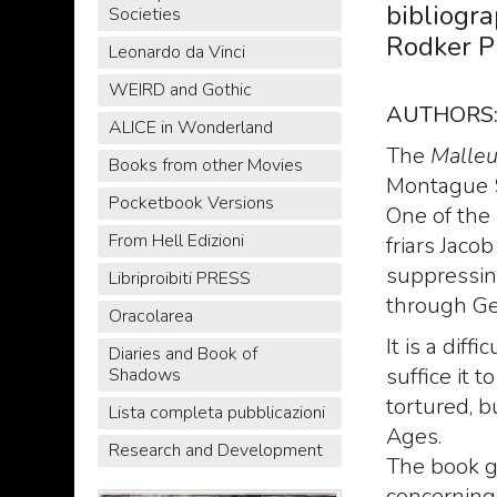
bibliogr
Societies
Rodker P
Leonardo da Vinci
WEIRD and Gothic
AUTHORS
ALICE in Wonderland
The
Malleu
Books from other Movies
Montague 
Pocketbook Versions
One of the
From Hell Edizioni
friars Jaco
suppressin
Libriproibiti PRESS
through Ge
Oracolarea
It is a dif
Diaries and Book of
suffice it 
Shadows
tortured, 
Lista completa pubblicazioni
Ages.
Research and Development
The book g
concerning 