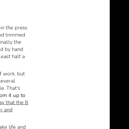
manuscript of the mad
329
€
370,00
,00
Arab Abdul Al Hazred,
born from the mind of
H.P. Lovecraft.
in the press
329
€
379,00
,00
and trimmed
inally the
ged by hand
least half a
f work, but
several
e. That's
rom 4 up to
ay that the 8
r and
ake life and