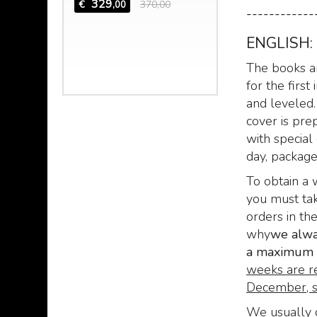
 the mad
329
€
370,00
,00
------------
 Hazred,
 mind of
ENGLISH:
The books ar
,00
for the firs
and leveled.
cover is pre
with special 
day, packaged,
To obtain a 
you must tak
orders in th
why
we alway
a maximum o
weeks are r
December, s
We usually c