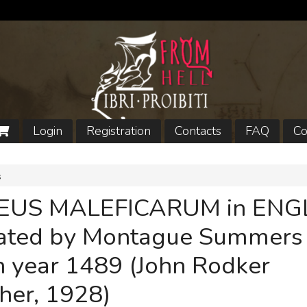
Login
Registration
Contacts
FAQ
Co
s
EUS MALEFICARUM in ENGL
lated by Montague Summers
n year 1489 (John Rodker
her, 1928)