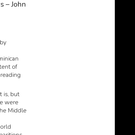
s – John
 by
minican
tent of
preading
 is, but
le were
the Middle
orld
paritions