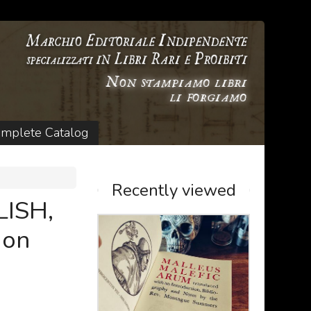
mplete Catalog
Recently viewed
ISH,
 on