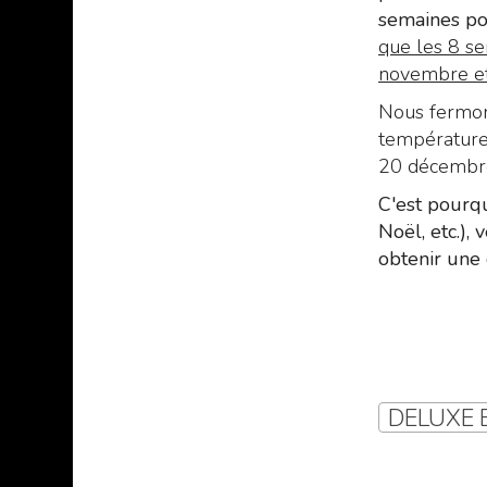
semaines po
que les 8 se
novembre et 
Nous fermons
températures
20 décembre 
C'est pourqu
Noël, etc.),
obtenir une 
DELUXE B