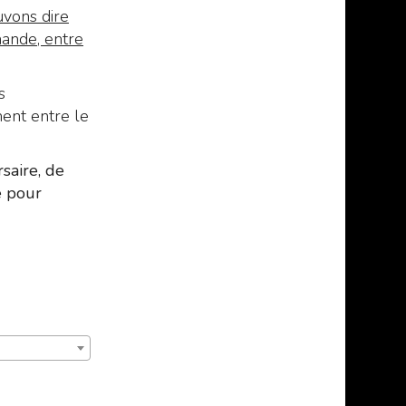
vons dire
mande, entre
s
ment entre le
saire, de
e pour