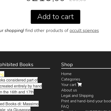
Add to cart
ur shopping!
find other products of
occult sciences
Prohibited Books
Shop
Home
ng.
Categories
ks considered part of
Your cart
 created entirely by hand
About us
m the 16th and 17th
Legal and Shipping
Print and hand-bind your boo
bited Books di: Massimo
FAQ
ale: via Giuseppe