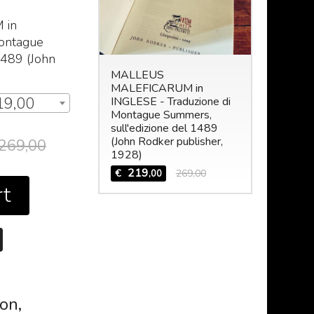
M
in
Montague
1489 (John
MALLEUS
MALEFICARUM in
19,00
INGLESE - Traduzione di
Montague Summers,
sull'edizione del 1489
(John Rodker publisher,
269,00
1928)
219
€
269,00
,00
rt
ion,