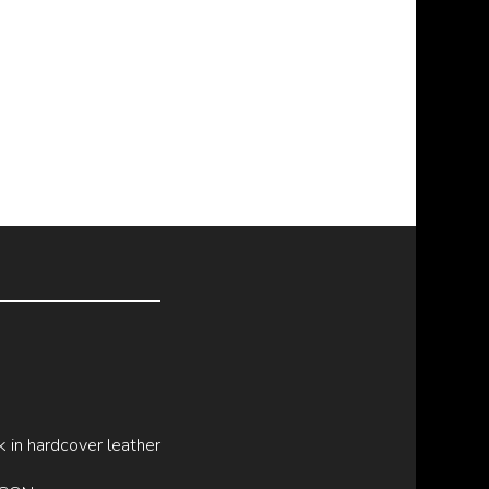
k in hardcover leather