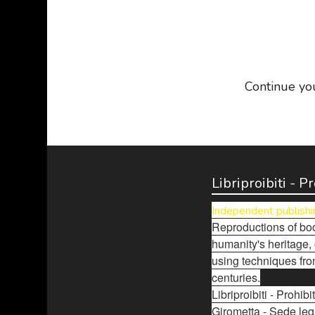
Continue yo
Libriproibiti - 
Independent publishi
Reproductions of boo
humanity's heritage,
using techniques fro
centuries.
Libriproibiti - Prohi
Girometta - Sede leg