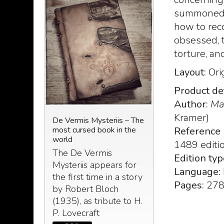
summoned t
how to reco
obsessed, 
torture, an
Layout:
Ori
Product det
Author:
Ma
Kramer)
N: The
De Vermis Mysteriis – The
Le Nove Stanze d
most cursed book in the
(The nine chambe
Reference 
nuscript
world
Zoser) taken by t
1489 editi
 Abdul Al
Egyptian book of
The De Vermis
Edition typ
om the
Le Nove Stanze
Mysteriis appears for
ecraft -
Language:
Zoser, o “De
the first time in a story
 2023
Pages:
27
umbrarum Circu
by Robert Bloch
: The
Horatii Siveliu
(1935), as tribute to H.
d
P. Lovecraft
249
€
299,
,00