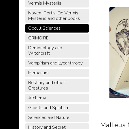
Vermis Mysteriis
Novem Portis, De Vermis
Mysteriis and other books
Occult Sciences
GRIMOIRE
Demonology and
Witchcraft
Vampirism and Lycanthropy
Herbarium
Bestiary and other
Creatures
Alchemy
Ghosts and Spiritism
Sciences and Nature
Malleus 
History and Secret