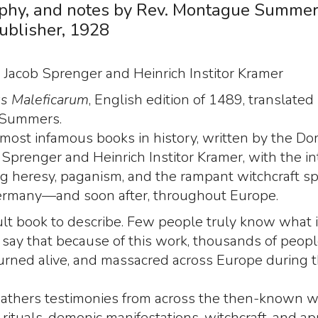
aphy, and notes by Rev. Montague Summer
ublisher, 1928
:
Jacob Sprenger and Heinrich Institor Kramer
s Maleficarum
, English edition of 1489, translated
Summers.
 most infamous books in history, written by the Do
b Sprenger and Heinrich Institor Kramer, with the in
g heresy, paganism, and the rampant witchcraft s
rmany—and soon after, throughout Europe.
ficult book to describe. Few people truly know what it
to say that because of this work, thousands of peop
burned alive, and massacred across Europe during 
athers testimonies from across the then-known w
rituals, demonic manifestations, witchcraft, and ap