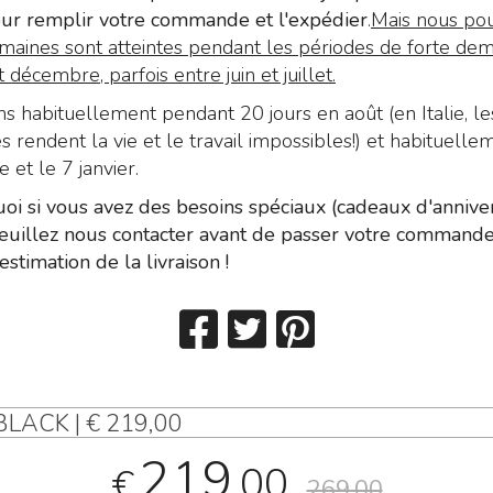
ur remplir votre commande et l'expédier
.
Mais nous pou
maines sont atteintes pendant les périodes de forte de
décembre, parfois entre juin et juillet.
 habituellement pendant 20 jours en août (en Italie, le
 rendent la vie et le travail impossibles!) et habituelle
et le 7 janvier.
oi si vous avez des besoins spéciaux (cadeaux d'anniver
 veuillez nous contacter avant de passer votre command
estimation de la livraison !
LACK | € 219,00
219
,00
€
269,00